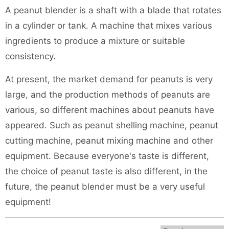
A peanut blender is a shaft with a blade that rotates
in a cylinder or tank. A machine that mixes various
ingredients to produce a mixture or suitable
consistency.
At present, the market demand for peanuts is very
large, and the production methods of peanuts are
various, so different machines about peanuts have
appeared. Such as
peanut shelling machine
,
peanut
cutting machine
,
peanut mixing machine
and other
equipment. Because everyone's taste is different,
the choice of peanut taste is also different, in the
future, the peanut blender must be a very useful
equipment!