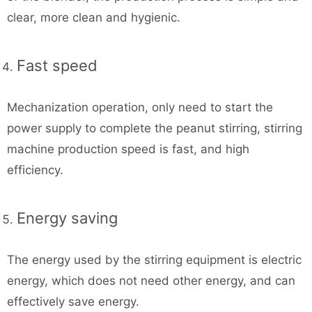
clear, more clean and hygienic.
Fast speed
Mechanization operation, only need to start the
power supply to complete the peanut stirring, stirring
machine production speed is fast, and high
efficiency.
Energy saving
The energy used by the stirring equipment is electric
energy, which does not need other energy, and can
effectively save energy.