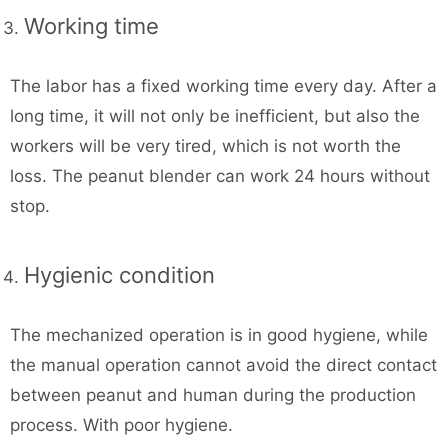
Working time
The labor has a fixed working time every day. After a
long time, it will not only be inefficient, but also the
workers will be very tired, which is not worth the
loss. The peanut blender can work 24 hours without
stop.
Hygienic condition
The mechanized operation is in good hygiene, while
the manual operation cannot avoid the direct contact
between peanut and human during the production
process. With poor hygiene.