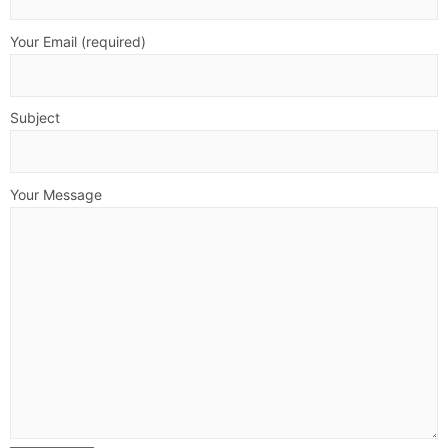
Your Email (required)
Subject
Your Message