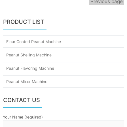
Previous page
PRODUCT LIST
Flour Coated Peanut Machine
Peanut Shelling Machine
Peanut Flavoring Machine
Peanut Mixer Machine
CONTACT US
Your Name (required)