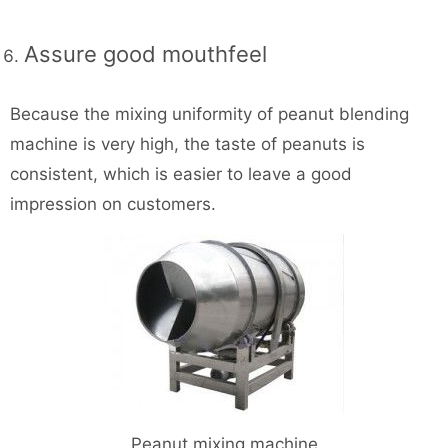
Assure good mouthfeel
Because the mixing uniformity of peanut blending
machine is very high, the taste of peanuts is
consistent, which is easier to leave a good
impression on customers.
Peanut mixing machine