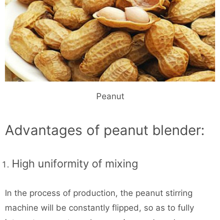
Peanut
Advantages of peanut blender:
High uniformity of mixing
In the process of production, the peanut stirring
machine will be constantly flipped, so as to fully