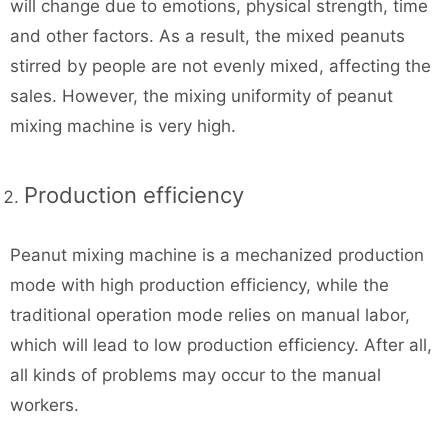
will change due to emotions, physical strength, time
and other factors. As a result, the mixed peanuts
stirred by people are not evenly mixed, affecting the
sales. However, the mixing uniformity of peanut
mixing machine is very high.
Production efficiency
Peanut mixing machine is a mechanized production
mode with high production efficiency, while the
traditional operation mode relies on manual labor,
which will lead to low production efficiency. After all,
all kinds of problems may occur to the manual
workers.