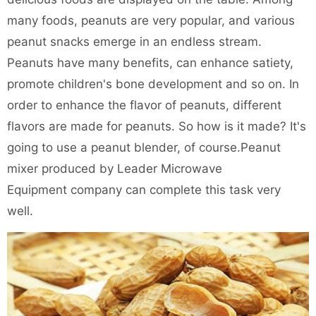
many foods, peanuts are very popular, and various
peanut snacks emerge in an endless stream.
Peanuts have many benefits, can enhance satiety,
promote children's bone development and so on. In
order to enhance the flavor of peanuts, different
flavors are made for peanuts. So how is it made? It's
going to use a peanut blender, of course.
Peanut
mixer
produced by Leader Microwave
Equipment company can complete this task very
well.