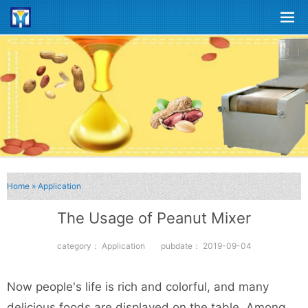
Home
»
Application
The Usage of Peanut Mixer
category：
Application
pubdate：
2019-09-04
Now people's life is rich and colorful, and many
delicious foods are displayed on the table. Among