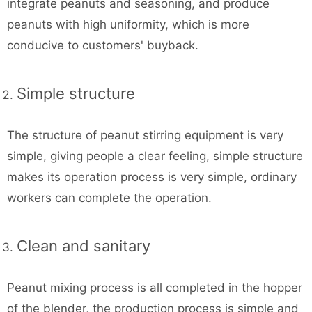
integrate peanuts and seasoning, and produce
peanuts with high uniformity, which is more
conducive to customers' buyback.
Simple structure
The structure of peanut stirring equipment is very
simple, giving people a clear feeling, simple structure
makes its operation process is very simple, ordinary
workers can complete the operation.
Clean and sanitary
Peanut mixing process is all completed in the hopper
of the blender, the production process is simple and