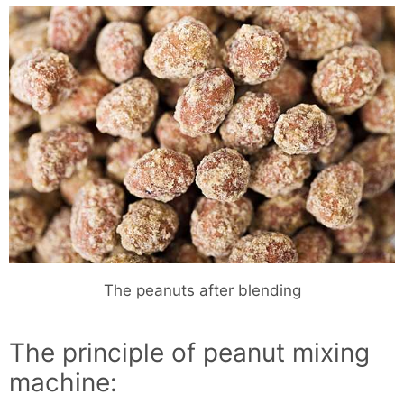
The peanuts after blending
The principle of peanut mixing
machine: