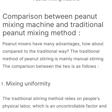
Comparison between peanut
mixing machine and traditional
peanut mixing method：
Peanut mixers have many advantages, how about
compared to the traditional way? The traditional
method of peanut stirring is mainly manual stirring.
The comparison between the two is as follows：
Mixing uniformity
The traditional stirring method relies on people's
physical labor, which is an uncontrollable factor and