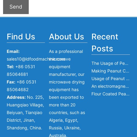
Find Us
About Us
Recent
Posts
Email:
As a professional
sales10@ldfoodmachine.com
microwave
The Usage of Peanut Mixer
Tel:
+86 0531
equipment
Making Peanut Crisp Bar
85064681
manufacturer, our
Usage of Peanut Frying Machine
Fax:
+86 0531
microwave drying
An electromagnetic clutch bearing type and dimensions
85064682
equipment has
Flour Coated Peanut Machine
Address:
No. 225,
been exported to
Huangqiao Village,
more than 20
Beiyuan, Tianqiao
countries, such as
District, Jinan,
Algeria, Egypt,
Shandong, China.
Russia, Ukraine,
Australia,